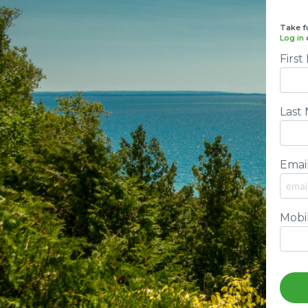
Take fu
Log in
Firs
Last
Emai
Mobi