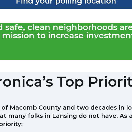
Find your polling location
nd safe, clean neighborhoods ar
mission to increase investment
onica’s Top Priori
t of Macomb County and two decades in loca
at many folks in Lansing do not have. As 
riority: