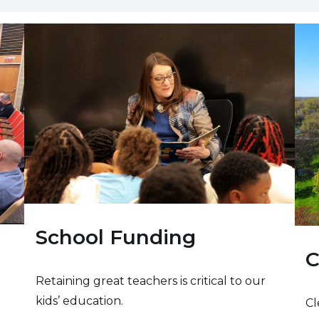
School Funding
C
Retaining great teachers is critical to our
kids’ education.
Cl