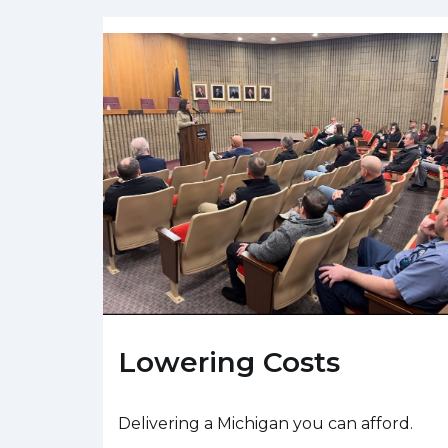
Lowering Costs
Delivering a Michigan you can afford.