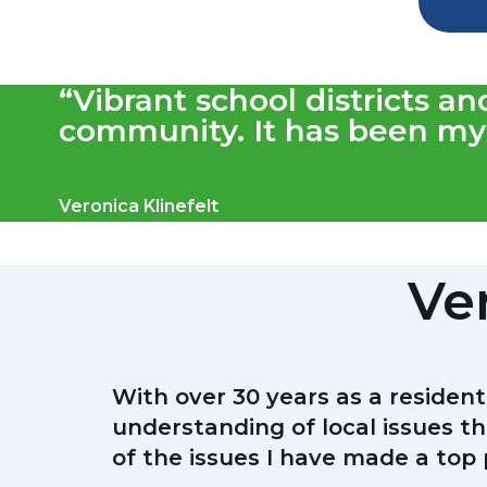
“Vibrant school districts a
community. It has been my 
Veronica Klinefelt
Ver
With over 30 years as a residen
understanding of local issues th
of the issues I have made a top p