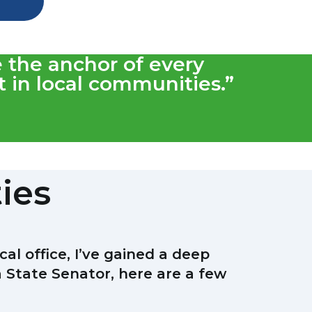
e the anchor of every
 in local communities.”
ties
l office, I’ve gained a deep
a State Senator, here are a few