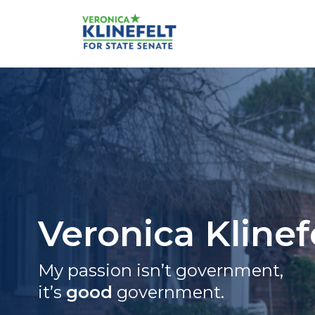
Skip
to
content
Veronica Klinefelt for S
Veronica Klinef
My passion isn’t government,
it’s
good
government.