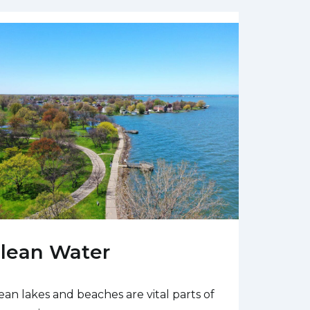
lean Water
ean lakes and beaches are vital parts of