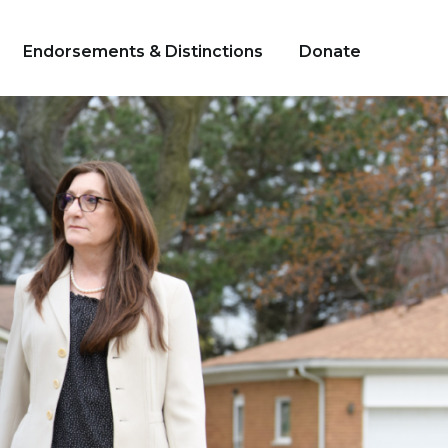
Endorsements & Distinctions
Donate