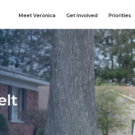
Meet Veronica
Get Involved
Priorities
tate Senate
elt