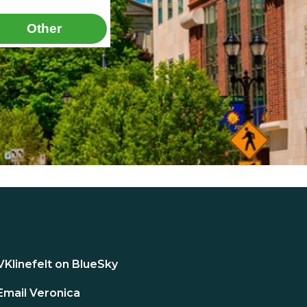
Other
VKlinefelt on BlueSky
Email Veronica