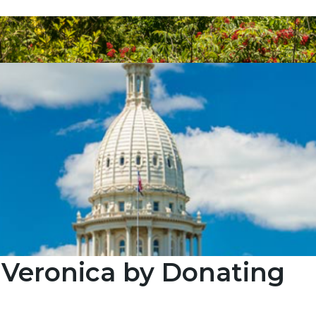
 Veronica by Donating