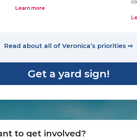
co
Learn more
L
Read about all of Veronica’s priorities ⇨
Get a yard sign!
nt to get involved?