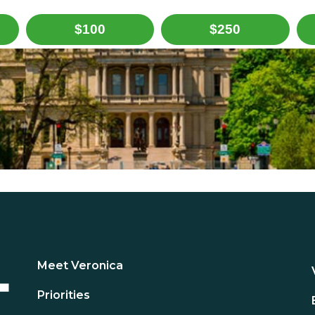
$100
$250
Meet Veronica
Priorities