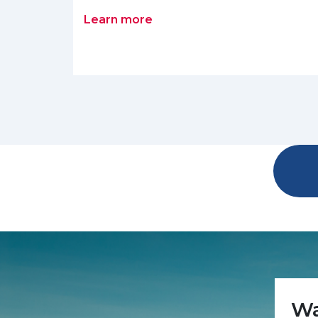
Learn more
Wa