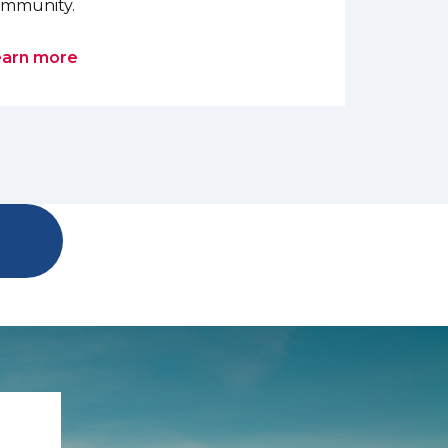
mmunity.
earn more