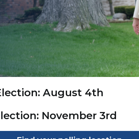
lection: August 4th
Election: November 3rd