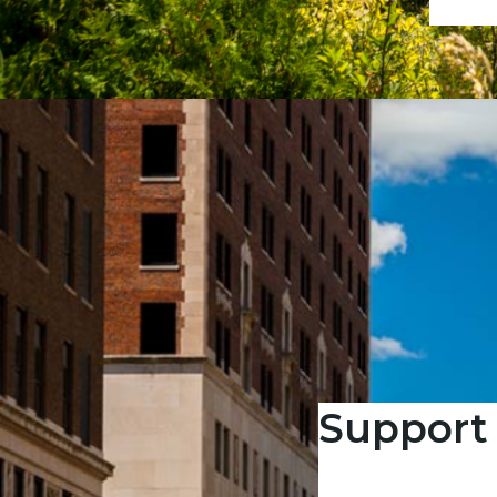
Support