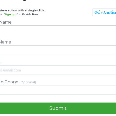
ture action with a single click.
or
Sign up
for
Fast
Action
t Name
 Name
l
le Phone
(Optional)