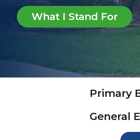
What I Stand For
Primary E
General 