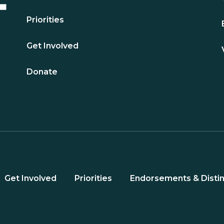
Priorities
Get Involved
Donate
Get Involved
Priorities
Endorsements & Distin