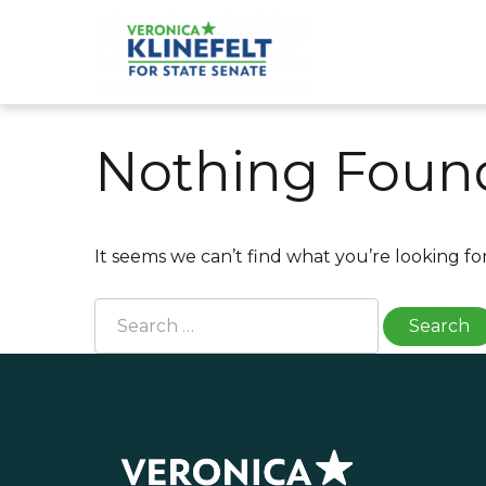
Skip
to
content
Veronica Klinefelt for S
Nothing Foun
It seems we can’t find what you’re looking fo
Search
for: