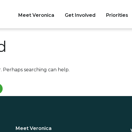
Meet Veronica
Get Involved
Priorities
tate Senate
d
r. Perhaps searching can help.
Meet Veronica