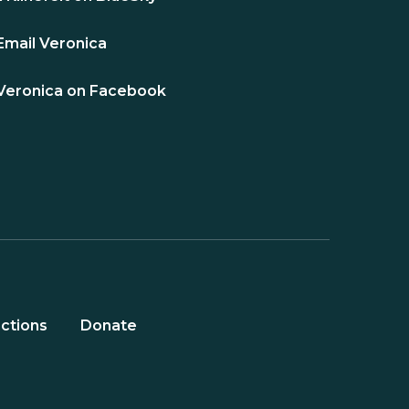
Email Veronica
Veronica on Facebook
ctions
Donate