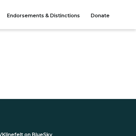
Endorsements & Distinctions
Donate
VKlinefelt on BlueSky