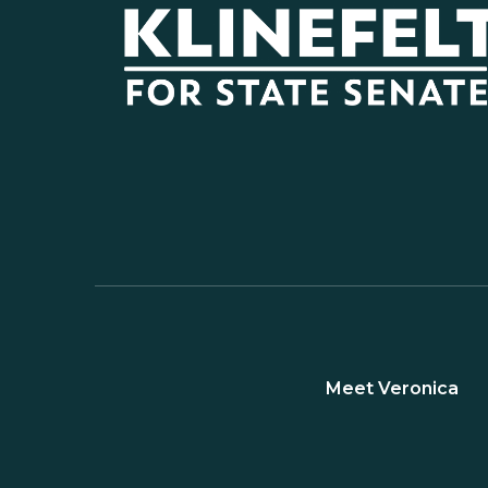
Meet Veronica